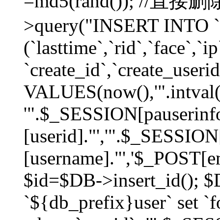
=md5(rand()); //直
>query("INSERT INTO `
(`lasttime`,`rid`,`face`,`i
`create_id`,`create_userid
VALUES(now(),'".intval(
'".$_SESSION[pauserinf
[userid]."','".$_SESSION
[username]."','$_POST[ema
$id=$DB->insert_id(); 
`${db_prefix}user` set 