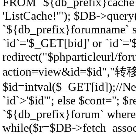
FROM `${db_prefix}cach
'ListCache!'"); $DB->query
`${db_prefix}forumname` s
`id`='$_GET[bid]' or `id`='$
redirect("$phparticleurl/fo
action=view&id=$id","转移完成
$id=intval($_GET[id]);//Ne
`id`>'$id'"; else $cont=''
`${db_prefix}forum` where `
while($r=$DB->fetch_assoc($