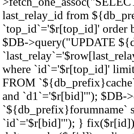
>fetch_one_assoc("SELECT 
last_relay_id from ${db_p
`top_id`='$r[top_id]' order 
$DB->query("UPDATE ${db
`last_relay`='$row[last_rela
where `id`='$r[top_id]' l
FROM `${db_prefix}cache`
and `d1`='$r[bid]'"); $DB-
`${db_prefix}forumname` s
`id`='$r[bid]'"); } fix($r[id]