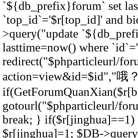
`${db_prefix}forum` set la
`top_id`='$r[top_id]' and bi
>query("update `${db_pref
lasttime=now() where `id`='$r
redirect("$phparticleurl/fo
action=view&id=$id","哦？
if(GetForumQuanXian($r[bi
gotourl("$phparticleurl/fo
break; } if($r[jinghua]==1)
$r[jinghua]=1; $DB->query