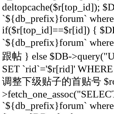
deltopcache($r[top_id]); $
`${db_prefix}forum` where `
if($r[top_id]==$r[id]) 
`${db_prefix}forum` wher
跟帖 } else $DB->query("U
SET `rid`='$r[rid]' WHERE `r
调整下级贴子的首贴号 $row
>fetch_one_assoc("SELECT
`${db_prefix}forum` where `