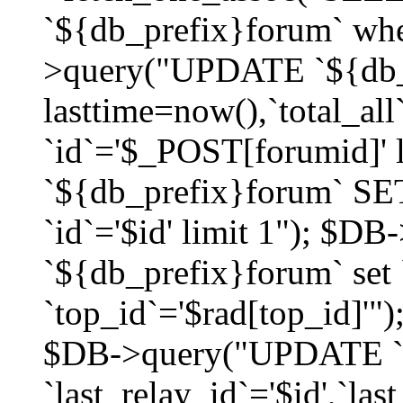
`${db_prefix}forum` whe
>query("UPDATE `${db_
lasttime=now(),`total_a
`id`='$_POST[forumid]'
`${db_prefix}forum` SET
`id`='$id' limit 1"); $D
`${db_prefix}forum` set
`top_id`='$rad[top_id]'")
$DB->query("UPDATE `
`last_relay_id`='$id',`last