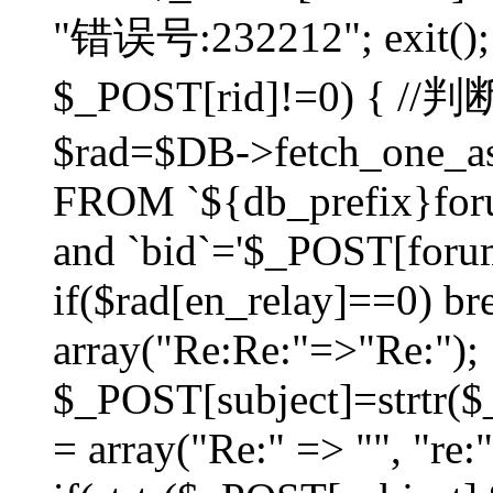
"错误号:232212"; exit(); }
$_POST[rid]!=0) 
$rad=$DB->fetch_one_ass
FROM `${db_prefix}for
and `bid`='$_POST[forumi
if($rad[en_relay]==0) bre
array("Re:Re:"=>"Re:");
$_POST[subject]=strtr($_
= array("Re:" => "", "re: