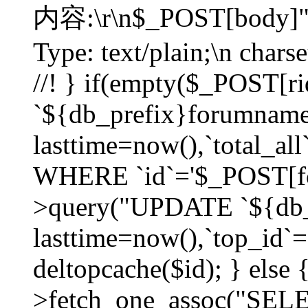
内容:\r\n$_POST[body]"
Type: text/plain;\n char
//! } if(empty($_POST[
`${db_prefix}forumnam
lasttime=now(),`total_all`
WHERE `id`='$_POST[for
>query("UPDATE `${db_
lasttime=now(),`top_id`=`
deltopcache($id); } else
>fetch_one_assoc("SE