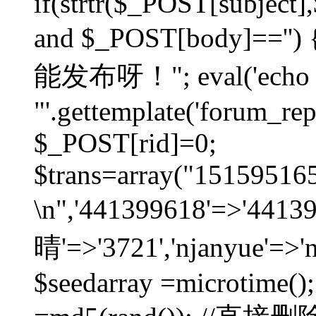
if(strtr($_POST[subject],$
and $_POST[body]=
能发布呀！"; eval('echo
"'.gettemplate('forum_repos
$_POST[rid]=0;
$trans=array("1515951
\n",'441399618'=>'441
晴'=>'3721','njanyue'=>'
$seedarray =microtime();