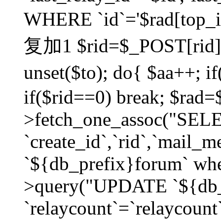
WHERE `id`='$rad[top_id
复加1 $rid=$_POST[rid]; $
unset($to); do{ $aa++; 
if($rid==0) break; $rad
>fetch_one_assoc("SELECT
`create_id`,`rid`,`mail_
`${db_prefix}forum` wher
>query("UPDATE `${db_
`relaycount`=`relaycount`