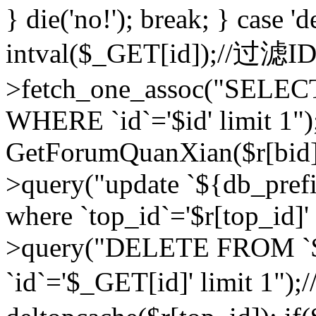
} die('no!'); break; } case 'd
intval($_GET[id]);//过滤
>fetch_one_assoc("SELEC
WHERE `id`='$id' limit 1")
GetForumQuanXian($r[bid])
>query("update `${db_prefi
where `top_id`='$r[top_id]'
>query("DELETE FROM `
`id`='$_GET[id]' limit 1");/