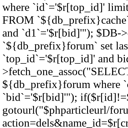
where `id`='$r[top_id]' l
FROM `${db_prefix}cache`
and `d1`='$r[bid]'"); $DB-
`${db_prefix}forum` set la
`top_id`='$r[top_id]' and b
>fetch_one_assoc("SELECT 
${db_prefix}forum where `c
`bid`='$r[bid]'"); if($r[id]!
gotourl("$phparticleurl/fo
action=dels&name_id=$r[cre