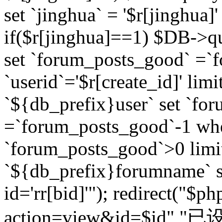
set `jinghua` = '$r[jinghua]'
if($r[jinghua]==1) $DB->q
set `forum_posts_good` =`
`userid`='$r[create_id]' lim
`${db_prefix}user` set `fo
=`forum_posts_good`-1 wher
`forum_posts_good`>0 limi
`${db_prefix}forumname` s
id='rr[bid]'"); redirect("$p
action=view&id=$id","