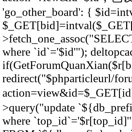
'go_other_board': { $id=in
$_GET[bid]=intval($_GET[
>fetch_one_assoc("SELECT
where `id`='$id'"); deltopca
if(GetForumQuanXian($r[bi
redirect("$phparticleurl/fo
action=view&id=$_GET[id
>query("update `${db_prefi
where `top_id`='$r[top_id