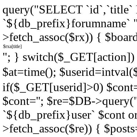
query("SELECT `id`,`titl
`${db_prefix}forumname` 
>fetch_assoc($rx)) { $boar
"; } switch($_GET[action]) {
$at=time(); $userid=intv
if($_GET[userid]>0) $cont="
$cont=''; $re=$DB->query
`${db_prefix}user` $cont o
>fetch_assoc($re)) { $pos