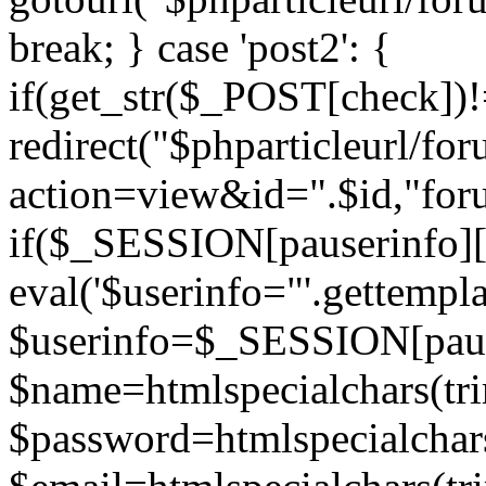
break; } case 'post2': {
if(get_str($_POST[check]
redirect("$phparticleurl/fo
action=view&id=".$id,"for
if($_SESSION[pauserinfo][
eval('$userinfo="'.gettemplat
$userinfo=$_SESSION[paus
$name=htmlspecialchars(t
$password=htmlspecialchar