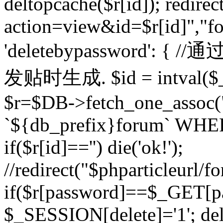
deltopcache($r[id]); redire
action=view&id=$r[id]","fo
'deletebypassword'
发贴时生成. $id = intval($
$r=$DB->fetch_one_asso
`${db_prefix}forum` WHERE 
if($r[id]=='') die('ok!');
//redirect("$phparticleurl/f
if($r[password]==$_GET[p
$_SESSION[delete]='1'; del