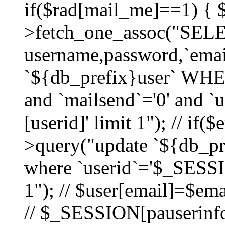
if($rad[mail_me]==1) {
>fetch_one_assoc("SEL
username,password,`ema
`${db_prefix}user` WHER
and `mailsend`='0' and 
[userid]' limit 1"); // if(
>query("update `${db_pre
where `userid`='$_SESSIO
1"); // $user[email]=$ema
// $_SESSION[pauserinfo