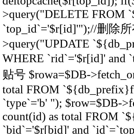
deltopcache($r[top_id]); if
>query("DELETE FROM `${
`top_id`='$r[id]'");//
>query("UPDATE `${db_pref
WHERE `rid`='$r[id]' a
贴号 $rowa=$DB->fetch_one
total FROM `${db_prefix}fo
`type`='b' "); $row=$DB-
count(id) as total FROM `
`bid`='$r[bid]' and `id`=`to