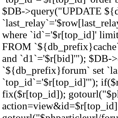
$DB->query("UPDATE ${db
`last_relay`='$row[last_rela
where `id`='$r[top_id]' l
FROM `${db_prefix}cache`
and `d1`='$r[bid]'"); $DB-
`${db_prefix}forum` set `l
`top_id`='$r[top_id]'"); if($
fix($r[top_id]); gotourl("$
action=view&id=$r[top_id]"
gotourl("$phparticleurl/for