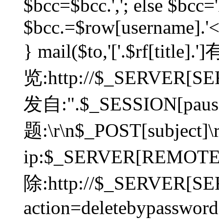
$bcc=$bcc.','; else $bcc='
$bcc.=$row[username].'<'.
} mail($to,'['.$rf[tit
览:http://$_SERVER[SER
发自:".$_SESSION[pauser
题:\r\n$_POST[subject]
ip:$_SERVER[REMOT
除:http://$_SERVER[SE
action=deletebypasswor