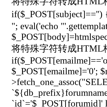
将特殊字符转成HTML格
if($_POST[subject]=
"; eval('echo "'.gettemplat
$_POST[body]=htmlspecia
将特殊字符转成HTML格
if($_POST[emailme]=='on
$_POST[emailme]='0'; $
>fetch_one_assoc("SELEC
`${db_prefix}forumna
`id`='$_POST[forumid]' li