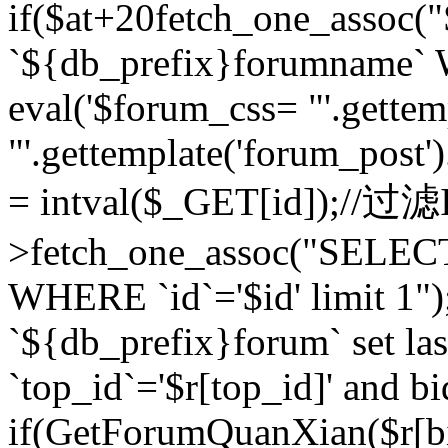
if($at+20
fetch_one_assoc
`${db_prefix}forumname` W
eval('$forum_css= "'.gettemp
"'.gettemplate('forum_post').
= intval($_GET[id]);//过
>fetch_one_assoc("SELEC
WHERE `id`='$id' limit 1"
`${db_prefix}forum` set la
`top_id`='$r[top_id]' and bi
if(GetForumQuanXian($r[b