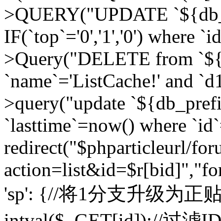
>QUERY("UPDATE `${db_pr
IF(`top`='0','1','0') where `i
>Query("DELETE from `${d
`name`='ListCache!' and `d1
>query("update `${db_pref
`lasttime`=now() where `id`=
redirect("$phparticleurl/fo
action=list&id=$r[bid]","fo
'sp': {//将1分支升级为正贴 //
intval($_GET[id]);//过滤