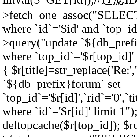
>fetch_one_assoc("SELEC
where `id`='$id' and `top_id
>query("update `${db_prefi
where `top_id`='$r[top_id]' a
{ $r[title]=str_replace('Re:'
`${db_prefix}forum` set
`top_id`='$r[id]',`rid`='0',`t
where `id`='$r[id]' limit 1");
deltopcache($r[top_id]); 