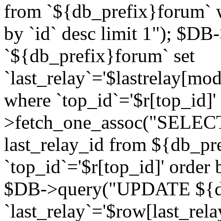
from `${db_prefix}forum` w
by `id` desc limit 1"); $DB
`${db_prefix}forum` set
`last_relay`='$lastrelay[modi
where `top_id`='$r[top_id]
>fetch_one_assoc("SELECT 
last_relay_id from ${db_p
`top_id`='$r[top_id]' order 
$DB->query("UPDATE ${db
`last_relay`='$row[last_rela