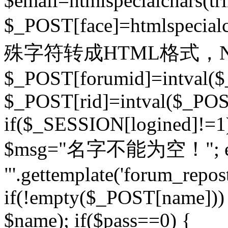
$email=htmlspecialchars(t
$_POST[face]=htmlspecial
殊字符转成HTML格式，Ne
$_POST[forumid]=intval($
$_POST[rid]=intval($_POST
if($_SESSION[logined]!=1
$msg="名字不能为空！"; eva
"'.gettemplate('forum_repost')
if(!empty($_POST[name])) 
$name); if($pass==0) {