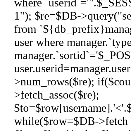
where `userid`='".$_SESS
1"); $re=$DB->query("sel
from `${db_prefix}manag
user where manager.`type
manager.`sortid`='$_POS
user.userid=manager.use
>num_rows($re); if($co
>fetch_assoc($re);
$to=$row[username].'<'.$
while($row=$DB->fetch_as