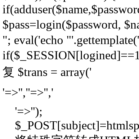
if(adduser($name,$passwor
$pass=login($password,
"; eval('echo "'.gettemplate('
if($_SESSION[logined]=
复 $trans = array('
'=>'',''=>'','
'=>'');
$_POST[subject]=htmlspec