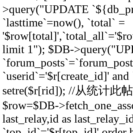
>query("UPDATE `${db_pr
`lasttime`=now(), `total` =
'$row[total]',`total_all`='$r
limit 1"); $DB->query("U
`forum_posts`=`forum_po
`userid`='$r[create_id]' and
setre($r[rid]); //从
$row=$DB->fetch_one_ass
last_relay,id as last_relay
`top_id`='$r[top_id]' order 