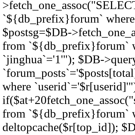
>fetch_one_assoc("SELECT 
`${db_prefix}forum` where `
$postsg=$DB->fetch_one_as
from `${db_prefix}forum` w
`jinghua`='1'"); $DB->quer
`forum_posts`='$posts[total
where `userid`='$r[userid]'"
if($at+20
fetch_one_assoc("s
from `${db_prefix}forum` w
deltopcache($r[top_id]); 