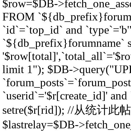
$row=$DB->fetch_one_asso
FROM `${db_prefix}forum` 
`id`=`top_id` and `type`=
`${db_prefix}forumname` se
'$row[total]',`total_all`='$r
limit 1"); $DB->query("U
`forum_posts`=`forum_po
`userid`='$r[create_id]' and
setre($r[rid]); //从
$lastrelay=$DB->fetch_on