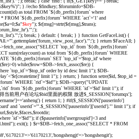
_list').'";'); break; } case 'find': { if($_GET[key]=='') break;
e '%$key%')"; } //echo $findkey; $foruminfo=$DB-
unt(id) as total FROM `${db_prefix}forum` where
T * FROM `${db_prefix}forum` WHERE `act`='1' and
or($a=0;$a
"
$key
"); $r[msg]=strtr($r[msg],$trans);
orum_line_hr').'";');
_list').'";'); break; } default: { break; } } function GetFaceList() {
l.="'.gettemplate('forum_view_post_face').'";'); } return $FaceAll; }
DB->fetch_one_assoc("SELECT `top_id` from `${db_prefix}forum`
SELECT sum(relaycount) as total from `${db_prefix}forum` WHERE
DATE `${db_prefix}forum` SET `top_id`='$top_id' where
$re)>0) while($row=$DB->fetch_assoc($re)) {
re `top_id`='$top_id' order by id desc limit 1"); $DB-
y`<'$r[createtime]' limit 1"); } return; } function setre($id, $top_id =
ix}forum` WHERE `rid`='$id'"); $DB->query("UPDATE
`rid` from `${db_prefix}forum` WHERE `id`='$id' limit 1"); if
Xian($id = '') { //获得当前用户在论坛$bid里面的权限 放进$_SESSION['forumqx'];
sername']=='anheng') { return 1; } #if($_SESSION['pauserinfo']
' and `userid`='".$_SESSION['pauserinfo']['userid']."' limit 1"); if
rl,$style,$faces,$rootdir;
 `id`='$id'"); if ($pauserinfo['usergroupid']<3 and
ha/$id.html"); exit(); } $r=$DB->fetch_one_assoc("SELECT * FROM
,'6170213'=>'61170213','hongshengjt'=>'hongshengit');