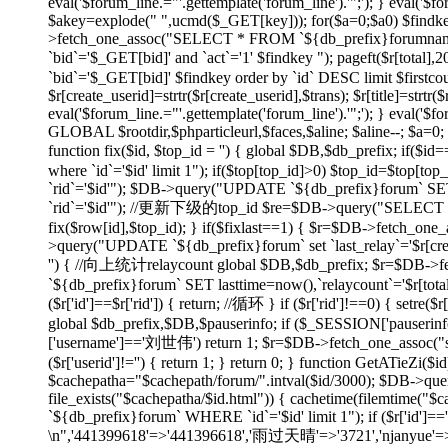
eval('$forum_line.="'.gettemplate('forum_line').'";'); } eval('$fo
$akey=explode(" ",ucmd($_GET[key])); for($a=0;$a
0) $findk
>fetch_one_assoc("SELECT * FROM `${db_prefix}forumname`
`bid`='$_GET[bid]' and `act`='1' $findkey "); pageft($r
`bid`='$_GET[bid]' $findkey order by `id` DESC limit $firstco
$r[create_userid]=strtr($r[create_userid],$trans); $r[title]=strtr($
eval('$forum_line.="'.gettemplate('forum_line').'";'); } eval('$fo
GLOBAL $rootdir,$phparticleurl,$faces,$aline; $aline--; $a=0; 
function fix($id, $top_id = '') { global $DB,$db_prefix; if
where `id`='$id' limit 1"); if($top[top_id]>0) $top_id=$top[
`rid`='$id'"); $DB->query("UPDATE `${db_prefix}forum` SET 
`rid`='$id'"); //更新下级的top_id $re=$DB->query("SELECT `id`
fix($row[id],$top_id); } if($fixlast==1) { $r=$DB->fetch_one_
>query("UPDATE `${db_prefix}forum` set `last_relay`='$r[createti
'') { //向上统计relaycount global $DB,$db_prefix; $r=$DB->f
`${db_prefix}forum` SET lasttime=now(),`relaycount`='$r[total
($r['id']==$r['rid']) { return; //循环 } if ($r['rid']!==0
global $db_prefix,$DB,$pauserinfo; if ($_SESSION['pauserinfo'
['username']=='刘世伟') return 1; $r=$DB->fetch_one_assoc("selec
($r['userid']!='') { return 1; } return 0; } function GetATieZi(
$cachepatha="$cachepath/forum/".intval($id/3000); $DB->que
file_exists("$cachepatha/$id.html")) { cachetime(filemtime("
`${db_prefix}forum` WHERE `id`='$id' limit 1"); if ($r['id']=
\n",'441399618'=>'441396618','雨过天晴'=>'3721','njanyue'=>'np