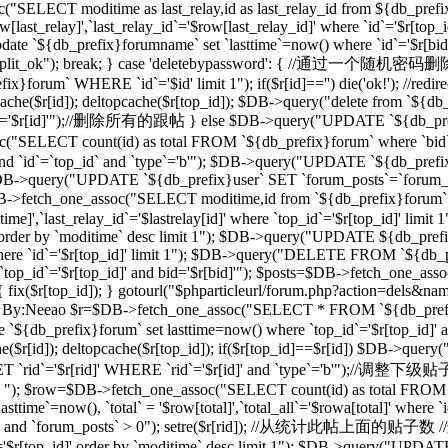
("SELECT moditime as last_relay,id as last_relay_id from ${db_prefix
last_relay]',`last_relay_id`='$row[last_relay_id]' where `id`='$r[
 `${db_prefix}forumname` set `lasttime`=now() where `id`='$r[bid]'"); 
,"forum_split_ok"); break; } case 'deletebypassword': { //
m` WHERE `id`='$id' limit 1"); if($r[id]=='') die('ok!'); //redirec
($r[id]); deltopcache($r[top_id]); $DB->query("delete from `${db_pref
'$r[id]'");//删除所有的跟帖 } else $DB->query("UPDATE `${db_prefix}f
T count(id) as total FROM `${db_prefix}forum` where `bid`='$
and `id`=`top_id` and `type`='b'"); $DB->query("UPDATE `${db_prefix
 1"); $DB->query("UPDATE `${db_prefix}user` SET `forum_posts`=`forum
_one_assoc("SELECT moditime,id from `${db_prefix}forum` where `
time]',`last_relay_id`='$lastrelay[id]' where `top_id`='$r[top_id]' l
]' order by `moditime` desc limit 1"); $DB->query("UPDATE ${db_pref
d]' where `id`='$r[top_id]' limit 1"); $DB->query("DELETE FROM `${db
`top_id`='$r[top_id]' and bid='$r[bid]'"); $posts=$DB->fetch_one_a
d]) { fix($r[top_id]); } gotourl("$phparticleurl/forum.php?action=dels&n
/过滤ID，By:Neeao $r=$DB->fetch_one_assoc("SELECT * FROM `${db_prefi
e `${db_prefix}forum` set lasttime=now() where `top_id`='$r[top_id
($r[id]); deltopcache($r[top_id]); if($r[top_id]==$r[id]) $DB->que
rid`='$r[rid]' WHERE `rid`='$r[id]' and `type`='b'");//调整下
b' "); $row=$DB->fetch_one_assoc("SELECT count(id) as total FROM `$
ime`=now(), `total` = '$row[total]',`total_all`='$rowa[total]' where
_id]' and `forum_posts` > 0"); setre($r[rid]); //从统计此帖上面的贴子数
d`='$r[top_id]' order by `moditime` desc limit 1"); $DB->query("UPDA