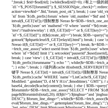
";break;} $rid=$rad[rid]; }while($rad[rid]!=0); //有上
`d1`='$_POST[forumid]'"); $_SESSION[pic_check]=''; redirect(
action=view&id=".$id,"forum_post_ok"); break; } case 'ol
`id` from `${db_prefix}forum` where `old_number`='$id' and `bi
intval($_GET['id']);//强制整形 Neeao $r=$DB->fetch_one_assoc("
`${db_prefix}user` set `mailsend`='0' where `userid`='$r[create
'mvr'://'mailviewrelay': { if($_GET[id]=='' or $_GET[key]=
`id`='$_GET[id]'"); if($r[create_id]=='') break; $DB->query("up
gotourl("$phparticleurl/$_GET[relayid].html"); break; } 
Neeao if($_GET[id]=='' or $_GET[key]=='') break; $r=$DB->fet
>fetch_one_assoc("select userid from `${db_prefix}user` where
where `id`='$r[id]' limit 1"); setcookie("pauserid",$user[us
break; } case 'view': { $_GET[id] = intval($_GET['id']);//
`${db_prefix}forumname`"); echo "
"; while($r=$DB->fetch_as
"; } echo ''; break; } //读列表cache if(substr($_SERVER[H
键字 Neeao $_GET[id] = intval($_GET[id]);//强制整形 Neeao 
`${db_prefix}cache` WHERE `name`='ListCache!$_GET[jh]' and 
Modified: ".gmdate("D, d M Y H:i:s",$moditime)." GMT"); // 
base64_decode($cache[content]); break; } else { $DB->query(
$foruminfo=$DB->fetch_one_assoc("SELECT * FROM `${db_pre
pageft($foruminfo[total],20); if($jh!='') $jinghua="and `jin
DESC"); $forum_line_dings=''; while($r=$DB->fetch_assoc($re)) { 
eval('$forum_line_dings.="'.gettemplate('forum_line_ding').
`last_relay` DESC limit $firstcount,$displaypg"); $forum_line='';