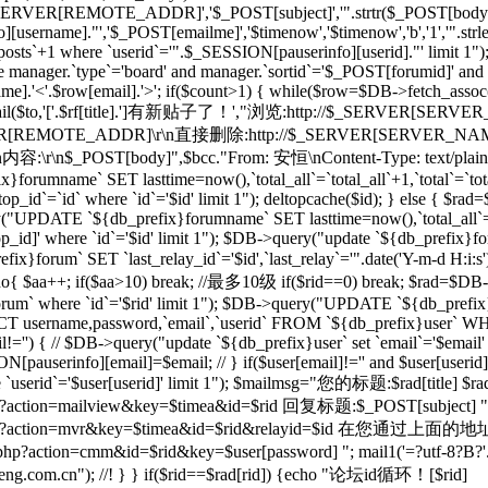
_SERVER[REMOTE_ADDR]','$_POST[subject]','".strtr($_POST[body],$t
[username]."','$_POST[emailme]','$timenow','$timenow','b','1','".st
osts`+1 where `userid`='".$_SESSION[pauserinfo][userid]."' limit 1")
e manager.`type`='board' and manager.`sortid`='$_POST[forumid]' an
.'<'.$row[email].'>'; if($count>1) { while($row=$DB->fetch_assoc($re)
; } mail($to,'['.$rf[title].']有新贴子了！',"浏览:http://$_SERVER[SERVE
RVER[REMOTE_ADDR]\r\n直接删除:http://$_SERVER[SERVER_NAME]$
r\n内容:\r\n$_POST[body]",$bcc."From: 安恒
\nContent-Type: text/plai
orumname` SET lasttime=now(),`total_all`=`total_all`+1,`total`=`t
p_id`=`id` where `id`='$id' limit 1"); deltopcache($id); } else {
y("UPDATE `${db_prefix}forumname` SET lasttime=now(),`total_all`=
]' where `id`='$id' limit 1"); $DB->query("update `${db_prefix}foru
x}forum` SET `last_relay_id`='$id',`last_relay`='".date('Y-m-d H:i:
; do{ $aa++; if($aa>10) break; //最多10级 if($rid==0) break; $rad=$DB-
orum` where `id`='$rid' limit 1"); $DB->query("UPDATE `${db_prefix}f
 username,password,`email`,`userid` FROM `${db_prefix}user` WHERE
il!='') { // $DB->query("update `${db_prefix}user` set `email`='$email'
N[pauserinfo][email]=$email; // } if($user[email]!='' and $user[useri
re `userid`='$user[userid]' limit 1"); $mailmsg="您的标题:$rad[title] $ra
action=mailview&key=$timea&id=$rid 回复标题:$_POST[subject] ".dat
l/forum.php?action=mvr&key=$timea&id=$rid&rela
action=cmm&id=$rid&key=$user[password] "; mail1('=?utf-8?B?'.ba
m.cn"); //! } } if($rid==$rad[rid]) {echo "论坛id循环！[$rid]