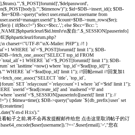
rans)."','$_POST[forumid]','$delpassword',
rlen($_POST[body])."','$timenow')"); $id=$DB->insert_id(); $DB-
; $re=$DB->query("select user.email,user.username from
d user.userid=manager.userid"); $count=$DB->num_rows($re);
) { if($bcc!='') $bcc=$bcc.','; else $bcc='Bcc: ';
R_NAME]$phparticleurl/$id.html\r\n发自:".$_SESSION[pauserinfo]
phparticleurl/forum.php?
n;\n charset=\"UTF-8\"\nX-Mailer: PHP"); //! }
otal`+1 WHERE `id`='$_POST[forumid]' limit 1"); $DB-
 $rad=$DB->fetch_one_assoc("SELECT top_id FROM
`total_all`+1 WHERE `id`='$_POST[forumid]' limit 1"); $DB-
m` set `lasttime`=now() where `top_id`='$rad[top_id]'");
s')."' WHERE `id`='$rad[top_id]' limit 1"); //!回帖email //!回复加1
>fetch_one_assoc("SELECT `title`, `top_id`,
orum` SET `relaycount`=`relaycount`+1 where `id`='$rid' limit 1");
 `userid`='$rad[create_id]' and `mailsend`='0' and
 where `userid`='$_SESSION[pauserinfo][userid]' limit 1"); //
d]!='') { $timea=time(); $DB->query("update `${db_prefix}user` set
d[createtime]
e('Y-m-d H:i:s')."
yid=$id 在您通过上面的地址看帖子之前,将不会再发提醒邮件给您 点击这里取消帖子的订
se64_encode($user[username]).'?=<'.$user[email].'>',"您在