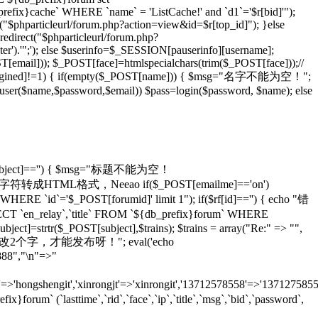
_prefix}cache` WHERE `name` = 'ListCache!' and `d1`='$r[bid]'");
rl("$phparticleurl/forum.php?action=view&id=$r[top_id]"); }else
redirect("$phparticleurl/forum.php?
er').'";'); else $userinfo=$_SESSION[pauserinfo][username];
[email])); $_POST[face]=htmlspecialchars(trim($_POST[face]));//
gined]!=1) { if(empty($_POST[name])) { $msg="名字不能为空！";
adduser($name,$password,$email)) $pass=login($password, $name); else
T[subject]=='') { $msg="标题不能为空！
ans)));//将特殊字符转成HTML格式，Neeao if($_POST[emailme]=='on')
HERE `id`='$_POST[forumid]' limit 1"); if($rf[id]=='') { echo "错
 `en_relay`,`title` FROM `${db_prefix}forum` WHERE
ject]=strtr($_POST[subject],$trains); $trains = array("Re:" => "",
 echo "怎么也要改2个字，才能发布呀！"; eval('echo
888","\n"=>"
=>'hongshengit','xinrongjt'=>'xinrongit','13712578558'=>'137127585
 (`lasttime`,`rid`,`face`,`ip`,`title`,`msg`,`bid`,`password`,