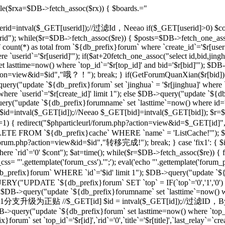
le($rxa=$DB->fetch_assoc($rx)) { $boards.="
 $userid=intval($_GET[userid]);//过滤Id，Neeao if($_GET[userid]>0) $con
rid"); while($r=$DB->fetch_assoc($re)) { $posts=$DB->fetch_one_as
unt(*) as total from `${db_prefix}forum` where `create_id`='$r[useri
e `userid`='$r[userid]'"); if($at+20
fetch_one_assoc("select id,bid,jing
t lasttime=now() where `top_id`='$r[top_id]' and bid='$r[bid]'"); $
php?action=view&id=$id","哦？！"); break; } if(GetForumQuanXian($r[bid]
query("update `${db_prefix}forum` set `jinghua` = '$r[jinghua]' where
ere `userid`='$r[create_id]' limit 1"); else $DB->query("update `${
ery("update `${db_prefix}forumname` set `lasttime`=now() where id='rr
d=intval($_GET[id]);//Neeao $_GET[bid]=intval($_GET[bid]); $r=
])!=1) { redirect("$phparticleurl/forum.php?action=view&id=$_GET[i
DELETE FROM `${db_prefix}cache` WHERE `name` = 'ListCache!'"); $
rl/forum.php?action=view&id=$id","转移完成!"); break; } case 'fix1': { $i
`rid`='0' $cont"); $at=time(); while($r=$DB->fetch_assoc($re)) { fix
 "'.gettemplate('forum_css').'";'); eval('echo "'.gettemplate('forum_po
x}forum` WHERE `id`='$id' limit 1"); $DB->query("update `${db_pr
ERY("UPDATE `${db_prefix}forum` SET `top` = IF(`top`='0','1','0')
 $DB->query("update `${db_prefix}forumname` set `lasttime`=now() wher
'sp': {//将1分支升级为正贴 //$_GET[id] $id = intval($_GET[id]);//过滤I
B->query("update `${db_prefix}forum` set lasttime=now() where `top_id`=
forum` set `top_id`='$r[id]',`rid`='0',`title`='$r[title]',`last_relay`=`cre