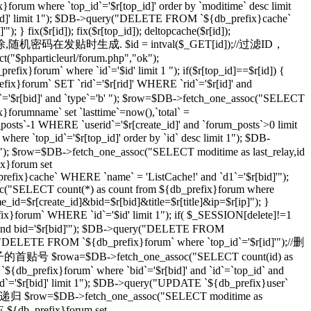
}forum where `top_id`='$r[top_id]' order by `moditime` desc limit
top_id]' limit 1"); $DB->query("DELETE FROM `${db_prefix}cache`
} fix($r[id]); fix($r[top_id]); deltopcache($r[id]);
通过一个随机密码删除,随机密码在发贴时生成. $id = intval($_GET[id]);//过滤ID，
t("$phparticleurl/forum.php","ok");
ix}forum` where `id`='$id' limit 1 "); if($r[top_id]==$r[id]) {
orum` SET `rid`='$r[rid]' WHERE `rid`='$r[id]' and
r[bid]' and `type`='b' "); $row=$DB->fetch_one_assoc("SELECT
}forumname` set `lasttime`=now(),`total` =
_posts`-1 WHERE `userid`='$r[create_id]' and `forum_posts`>0 limit
top_id`='$r[top_id]' order by `id` desc limit 1"); $DB-
imit 1"); $row=$DB->fetch_one_assoc("SELECT moditime as last_relay,id
ix}forum set
_prefix}cache` WHERE `name` = 'ListCache!' and `d1`='$r[bid]'");
ssoc("SELECT count(*) as count from ${db_prefix}forum where
ame_id=$r[create_id]&bid=$r[bid]&title=$r[title]&ip=$r[ip]"); }
x}forum` WHERE `id`='$id' limit 1"); if( $_SESSION[delete]!=1
]' and bid='$r[bid]'"); $DB->query("DELETE FROM
ry("DELETE FROM `${db_prefix}forum` where `top_id`='$r[id]'");//删
级贴子的首贴号 $rowa=$DB->fetch_one_assoc("SELECT count(id) as
{db_prefix}forum` where `bid`='$r[bid]' and `id`=`top_id` and
 `id`='$r[bid]' limit 1"); $DB->query("UPDATE `${db_prefix}user`
 //递归 $row=$DB->fetch_one_assoc("SELECT moditime as
TE ${db_prefix}forum set