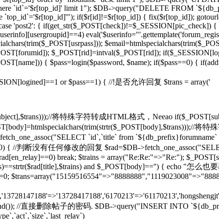
d]' where `id`='$r[top_id]' limit 1"); $DB->query("DELETE FROM `${db
op_id`='$r[top_id]'"); if($r[id]!=$r[top_id]) { fix($r[top_id]); gotou
} case 'post2': { if(get_str($_POST[check])!=$_SESSION[pic_check]) { 
rinfo][usergroupid]==4) eval('$userinfo="'.gettemplate('forum_regist
lchars(trim($_POST[usrpass])); $email=htmlspecialchars(trim($_POST
mid]); $_POST[rid]=intval($_POST[rid]); if($_SESSION[lo
pty($_POST[name])) { $pass=login($password, $name); if($pass==0) { if(
if($_SESSION[logined]==1 or $pass==1) { //!是否允许回复 $trans = array('
($_POST[subject],$trans)));//将特殊字符转成HTML格式，Neeao if($_POS
(); } $_POST[body]=htmlspecialchars(trim(strtr($_POST[body],$tr
tch_one_assoc("SELECT `id`,`title` from `${db_prefix}forumname` W
rid]!=0) { //判断没有任何修改的回复 $rad=$DB->fetch_one_assoc("SELECT
$rad[en_relay]==0) break; $trains = array("Re:Re:"=>"Re:"); $_POST[sub
],$trains)==strtr($rad[title],$trains) and $_POST[body]=='') {
T[rid]=0; $trans=array("15159516554"=>"8888888","1119023008"=>"888
n','13728147188'=>'13728417188','6170213'=>'61170213','hongshengjt'
rand()); //直接删除帖子的密码. $DB->query("INSERT INTO `${db_prefix}forum`
e`,`act`,`size`,`last_relay`)