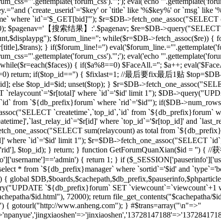
rum_css="'.gettemplate('forum_css').'";'); eval('echo "'.gettemplate('forum
ey.="and (`create_userid`='$key' or `title` like '%$key%' or `msg` lik
 where `id`='$_GET[bid]'"); $r=$DB->fetch_one_assoc("SELECT co
[total],20); $pagenav='【搜索结果】:'.$pagenav; $re=$DB->query("SELEC
unt,$displaypg"); $forum_line=''; while($r=$DB->fetch_assoc($re)) { f
r[title],$trans); } if($forum_line!='') eval('$forum_line.="'.gettemplate('f
rum_css="'.gettemplate('forum_css').'";'); eval('echo "'.gettemplate('forum
while($r=each($faces)) { if($a%8==0) $FaceAll.=''; $a++; eval('$FaceAl
($id==0) return; if($top_id=='') { $fixlast=1; //最后要fix最后1贴 $top=$
top_id]; else $top_id=$id; unset($top); } $r=$DB->fetch_one_assoc("
`relaycount`='$r[total]' where `id`='$id' limit 1"); $DB->query("UP
 from `${db_prefix}forum` where `rid`='$id'"); if($DB->num_rows(
assoc("SELECT `createtime`,`top_id`,`id` from `${db_prefix}forum` whe
me]',`last_relay_id`='$r[id]' where `top_id`='$r[top_id]' and `last_rela
etch_one_assoc("SELECT sum(relaycount) as total from `${db_pref
]' where `id`='$id' limit 1"); $r=$DB->fetch_one_assoc("SELECT `id`,
) { setre($r['rid'], $top_id); } return; } function GetForumQuan
]['username']=='admin') { return 1; } if ($_SESSION['pauserinfo']['u
t * from `${db_prefix}manager` where `sortid`='$id' and `type`='board
$id) { global $DB,$boards,$cachepath,$db_prefix,$pauserinfo,$phparticleu
ry("UPDATE `${db_prefix}forum` SET `viewcount`=`viewcount`+1 where
$cachepatha/$id.html"), 72000); return file_get_contents("$cachepat
='') { gotourl("http://www.anheng.com"); } #$trans=array("\n"=>"
anyue','jingxiaoshen'=>'jinxiaoshen','13728147188'=>'13728417188'