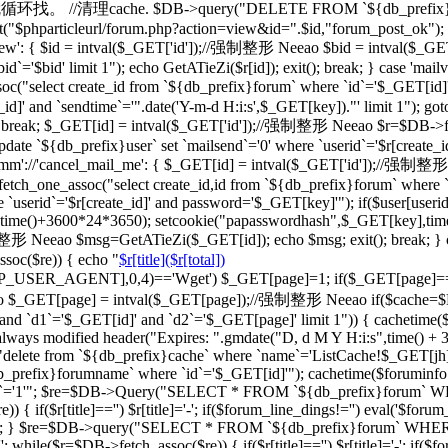
一级的就循环找。 //清理cache. $DB->query("DELETE FROM `${db_prefix}ca
"$phparticleurl/forum.php?action=view&id=".$id,"forum_post_ok"); } br
d_view': { $id = intval($_GET['id']);//强制整形 Neeao $bid = intval
d`='$bid' limit 1"); echo GetATieZi($r[id]); exit(); break; } case 'ma
select create_id from `${db_prefix}forum` where `id`='$_GET[id]'")
_id]' and `sendtime`='".date('Y-m-d H:i:s',$_GET[key])."' limit 1"); go
='') break; $_GET[id] = intval($_GET['id']);//强制整形 Neeao $r=$DB->f
date `${db_prefix}user` set `mailsend`='0' where `userid`='$r[create_id
case 'cmm'://'cancel_mail_me': { $_GET[id] = intval($_GET['id'])
ch_one_assoc("select create_id,id from `${db_prefix}forum` where `i
 `userid`='$r[create_id]' and password='$_GET[key]'"); if($user[user
erid],time()+3600*24*3650); setcookie("papasswordhash",$_GET[key],ti
强制整形 Neeao $msg=GetATieZi($_GET[id]); echo $msg; exit(); break; }
soc($re)) { echo "
$r[title]($r[total])
TTP_USER_AGENT],0,4)=='Wget') $_GET[page]=1; if($_GET[page]=
$_GET[page] = intval($_GET[page]);//强制整形 Neeao if($cache=$
`d1`='$_GET[id]' and `d2`='$_GET[page]' limit 1")) { cachetime($ca
always modified header("Expires: ".gmdate("D, d M Y H:i:s",time() +
"delete from `${db_prefix}cache` where `name`='ListCache!$_GET[jh]'
fix}forumname` where `id`='$_GET[id]'"); cachetime($foruminfo[la
ghua`='1'"; $re=$DB->Query("SELECT * FROM `${db_prefix}forum` WHERE
if($r[title]=='') $r[title]='-'; if($forum_line_dings!='') eval('$forum_l
'";'); } $re=$DB->query("SELECT * FROM `${db_prefix}forum` WHERE `b
 while($r=$DB->fetch_assoc($re)) { if($r[title]=='') $r[title]='-'; if($fo