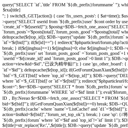
query("SELECT `id`,`title` FROM `${db_prefix}forumname` "); whi
"; } switch($_GET[action]) { case 'fix_users_posts': { $at=time();
>query("SELECT userid from `${db_prefix}user` $cont order by use
`create_id`='$r[userid]'"); $postsg=$DB->fetch_one_assoc("SELECT co
`forum_posts`='$posts[total]',`forum_posts_good`='$postsg[total]' wher
deltopcache($r[top_id]); $DB->query("update `${db_prefix}forum` se
`id`='$r[bid]'"); if($r[id]=='') { redirect("$phparticleurl/forum.
break; } if($r[jinghua]==1) $r[jinghua]=0; else $r[jinghua]=1; $DB->
`${db_prefix}user` set `forum_posts_good` =`forum_posts_good`+1 wh
`userid`='$r[create_id]' and `forum_posts_good`>0 limit 1"); $DB->qu
action=view&id=$id","已设为精华贴!"); } case 'go_other_board': { $i
`id`='$id'"); deltopcache($r[top_id]); if(GetForumQuanXian($r[bid
`bid`='$_GET[bid]' where `top_id`='$r[top_id]'"); $DB->query("
where `id`='$_GET[bid]' or `id`='$r[bid]'"); redirect("$phparticleu
$cont=''; $re=$DB->query("SELECT * from `${db_prefix}forum` where 
`${db_prefix}forumname` WHERE `id`='$id' limit 1"); eval('$forum_css=
ID，By:Neeao $r=$DB->fetch_one_assoc("SELECT * FROM `${db_prefi
bid='$r[bid]'"); if(GetForumQuanXian($r[bid])==0) break; $DB->QU
`${db_prefix}cache` where `name`='ListCache!' and `d1`='$r[bid]'");
action=list&id=$r[bid]","forum_set_top_ok"); break; } case 
`${db_prefix}forum` where `id`='$id' and `top_id`!=`id` limit 1"); $D
$r[title]=str_replace('Re:','',$r[title]); $DB->query("update `${db_prefix}