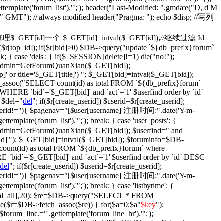
ettemplate('forum_list').'";'); header("Last-Modified: ".gmdate("D, d M
)." GMT"); // always modified header("Pragma: "); echo $disp; //写列
fix': {//整理$_GET[id]一个 $_GET[id]=intval($_GET[id]);//继续过滤 Id
$r[top_id]); if($r[bid]>0) $DB->query("update `${db_prefix}forum`
ak; } case 'dels': { if($_SESSION[delete]!=1) die("no!");
$isadmin=GetForumQuanXian($_GET[bid]);
' or title='$_GET[title]') "; $_GET[bid]=intval($_GET[bid]);
assoc("SELECT count(id) as total FROM `${db_prefix}forum`
WHERE `bid`='$_GET[bid]' and `act`='1' $userfind order by `id`
 $del="
del
"; if($r[create_userid]) $userid=$r[create_userid];
} if($userid!=''){ $pagenav="[$user[username] 注册时间:".date('Y-m-
plate('forum_list').'";'); break; } case 'user_posts': {
isadmin=GetForumQuanXian($_GET[bid]); $userfind=" and
d]'"); $_GET[bid]=intval($_GET[bid]); $foruminfo=$DB-
unt(id) as total FROM `${db_prefix}forum` where
 `bid`='$_GET[bid]' and `act`='1' $userfind order by `id` DESC
del
"; if($r[create_userid]) $userid=$r[create_userid];
} if($userid!=''){ $pagenav="[$user[username] 注册时间:".date('Y-m-
plate('forum_list').'";'); break; } case 'listbytime': {
otal_all],20); $re=$DB->query("SELECT * FROM
le($r=$DB->fetch_assoc($re)) { for($a=0;$a
"
$key
");
('$forum_line.="'.gettemplate('forum_line_hr').'";');