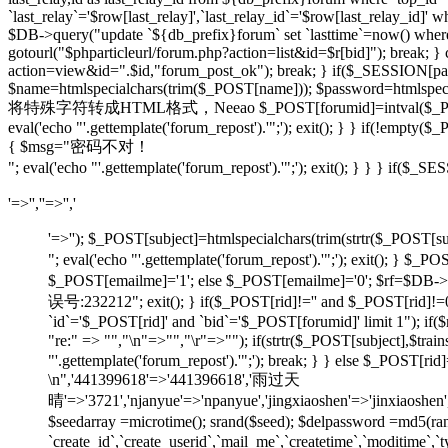
`last_relay`='$row[last_relay]',`last_relay_id`='$row[last_relay_i
$DB->query("update `${db_prefix}forum` set `lasttime`=now() where `t
gotourl("$phparticleurl/forum.php?action=list&id=$r[bid]"); break; 
action=view&id=".$id,"forum_post_ok"); break; } if($_SESSION[pause
$name=htmlspecialchars(trim($_POST[name])); $password=htmlspecia
将特殊字符转成HTML格式，Neeao $_POST[forumid]=intval($_POST[foru
eval('echo "'.gettemplate('forum_repost').'";'); exit(); } } if(!em
{ $msg="密码不对！
"; eval('echo "'.gettemplate('forum_repost').'";'); exit(); } } } 
'=>'',''=>'','
'=>''); $_POST[subject]=htmlspecialchars(trim(strtr
"; eval('echo "'.gettemplate('forum_repost').'";'); exit
$_POST[emailme]='1'; else $_POST[emailme]='0'; $rf=$DB->fe
误号:232212"; exit(); } if($_POST[rid]!='' and $_POST[
`id`='$_POST[rid]' and `bid`='$_POST[forumid]' limit 1"); if(
"re:" => "","\n"=>"","\r"=>""); if(strtr($_POST[subject
"'.gettemplate('forum_repost').'";'); break; } } else $_POS
\n",'441399618'=>'441396618','雨过天
晴'=>'3721','njanyue'=>'npanyue','jingxiaoshen'=>'jinxiaoshe
$seedarray =microtime(); srand($seed); $delpassword =md5(
`create_id`,`create_userid`,`mail_me`,`createtime`,`moditime`,`typ