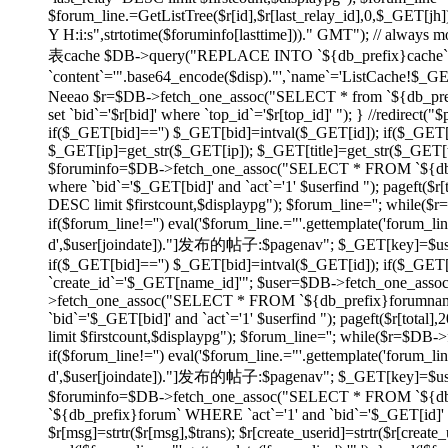
$forum_line.=GetListTree($r[id],$r[last_relay_id],0,$_GET[jh]);
Y H:i:s",strtotime($foruminfo[lasttime]))." GMT"); // always
表cache $DB->query("REPLACE INTO `${db_prefix}cache` SET
`content`='".base64_encode($disp)."',`name`='ListCache!$_
Neeao $r=$DB->fetch_one_assoc("SELECT * from `${db_prefix}f
set `bid`='$r[bid]' where `top_id`='$r[top_id]' "); } //redirec
if($_GET[bid]=='') $_GET[bid]=intval($_GET[id]); if($_GE
$_GET[ip]=get_str($_GET[ip]); $_GET[title]=get_str($_GET[tit
$foruminfo=$DB->fetch_one_assoc("SELECT * FROM `${db_pr
where `bid`='$_GET[bid]' and `act`='1' $userfind "); pageft
DESC limit $firstcount,$displaypg"); $forum_line=''; while(
if($forum_line!='') eval('$forum_line.="'.gettemplate('forum_li
d',$user[joindate])."]发布的帖子:$pagenav"; $_GET[key]=$userid; } e
if($_GET[bid]=='') $_GET[bid]=intval($_GET[id]); if($_GE
`create_id`='$_GET[name_id]'"; $user=$DB->fetch_one_asso
>fetch_one_assoc("SELECT * FROM `${db_prefix}forumname`
`bid`='$_GET[bid]' and `act`='1' $userfind "); pageft($r[t
limit $firstcount,$displaypg"); $forum_line=''; while($r=$DB
if($forum_line!='') eval('$forum_line.="'.gettemplate('forum_li
d',$user[joindate])."]发布的帖子:$pagenav"; $_GET[key]=$userid; } ev
$foruminfo=$DB->fetch_one_assoc("SELECT * FROM `${db_pr
`${db_prefix}forum` WHERE `act`='1' and `bid`='$_GET[id]' or
$r[msg]=strtr($r[msg],$trans); $r[create_userid]=strtr($r[create_us