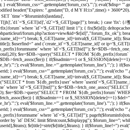
 } eval('$forum_css="'.gettemplate('forum_css').'";'); eval('$disp= "'.g
 modified header("Expires: ".gmdate("D, d M Y H:i:s",time() + 3600*20
 `time`='$foruminfo[lastdata]',
GET[jh]',`d1`='$_GET[id]',`d2`='$_GET[page]'"); break; } case '
orum` where `id`='$_GET[id]' limit 1"); { fix($r[id]); deltopcache(
t("$phparticleurl/forum.php?action=view&id=$r[id]","forum_fix_ok"); bre
T[name_id]=='') break; $_GET[name_id]=intval($_GET[name_id]); 
le]); $userfind=" and (`create_id`='$_GET[name_id]' or ip='$_GET[ip]
efix}forumname` where `id`='$_GET[bid]'"); $r=$DB->fetch_one_
($r[total],20); $re=$DB->query("SELECT * FROM `${db_prefix}forum` 
$r=$DB->fetch_assoc($re)) { if($isadmin==1 or $_SESSION[delete]==1)
ne_hr').'";'); eval('$forum_line.="'.gettemplate('forum_line').'";'); 
val('$forum_css="'.gettemplate('forum_css').'";'); eval('echo "'.gettem
T[name_id]=='') break; $_GET[name_id]=intval($_GET[name_id]); $
c("SELECT * from `${db_prefix}user` where `userid`='$_GET[name_i
 where `id`='$_GET[bid]'"); $r=$DB->fetch_one_assoc("SELECT co
otal],20); $re=$DB->query("SELECT * FROM `${db_prefix}forum` WHERE
->fetch_assoc($re)) { if($isadmin==1 or $_SESSION[delete]==1) $del="
ne_hr').'";'); eval('$forum_line.="'.gettemplate('forum_line').'";'); 
al('$forum_css="'.gettemplate('forum_css').'";'); eval('echo "'.gettem
efix}forumname` where `id`='$_GET[id]'"); pageft($foruminfo[t
der by `id` DESC limit $firstcount,$displaypg"); $forum_line=''; whi
erid],$trans); $r[title]=strtr($r[title],$trans); } if($forum_line!='') eval