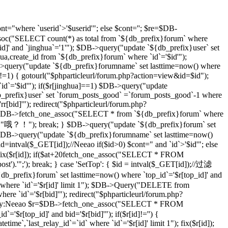
t="where `userid`>'$userid'"; else $cont=''; $re=$DB-
soc("SELECT count(*) as total from `${db_prefix}forum` where
d]' and `jinghua`='1'"); $DB->query("update `${db_prefix}user` set
hua,create_id from `${db_prefix}forum` where `id`='$id'");
DB->query("update `${db_prefix}forumname` set lasttime=now() where
)!=1) { gotourl("$phparticleurl/forum.php?action=view&id=$id");
 `id`='$id'"); if($r[jinghua]==1) $DB->query("update
db_prefix}user` set `forum_posts_good` =`forum_posts_good`-1 where
[bid]'"); redirect("$phparticleurl/forum.php?
$DB->fetch_one_assoc("SELECT * from `${db_prefix}forum` where
d]","哦？！"); break; } $DB->query("update `${db_prefix}forum` set
DB->query("update `${db_prefix}forumname` set lasttime=now()
d=intval($_GET[id]);//Neeao if($id>0) $cont=" and `id`>'$id'"; else
($r[id]); if($at+20
fetch_one_assoc("SELECT * FROM
st').'";'); break; } case 'SetTop': { $id = intval($_GET[id]);//过滤
efix}forum` set lasttime=now() where `top_id`='$r[top_id]' and
 where `id`='$r[id]' limit 1"); $DB->Query("DELETE from
e `id`='$r[bid]'"); redirect("$phparticleurl/forum.php?
D，By:Neeao $r=$DB->fetch_one_assoc("SELECT * FROM
'$r[top_id]' and bid='$r[bid]'"); if($r[id]!='') {
atetime`,`last_relay_id`=`id` where `id`='$r[id]' limit 1"); fix($r[id]);