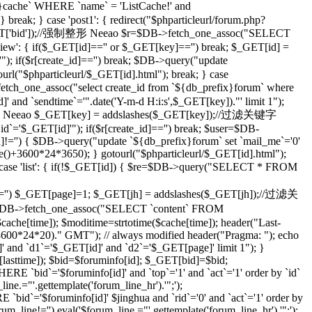
che` WHERE `name` = 'ListCache!' and
eak; } case 'post1': { redirect("$phparticleurl/forum.php?
($_GET['bid']);//强制整形 Neeao $r=$DB->fetch_one_assoc("SELECT
ilview': { if($_GET[id]=='' or $_GET[key]=='') break; $_GET[id] =
; if($r[create_id]=='') break; $DB->query("update
tourl("$phparticleurl/$_GET[id].html"); break; } case
etch_one_assoc("select create_id from `${db_prefix}forum` where
]' and `sendtime`='".date('Y-m-d H:i:s',$_GET[key])."' limit 1");
;//强制整形 Neeao $_GET[key] = addslashes($_GET[key]);//过滤关键字
d`='$_GET[id]'"); if($r[create_id]=='') break; $user=$DB-
id]!='') { $DB->query("update `${db_prefix}forum` set `mail_me`='0'
me()+3600*24*3650); } gotourl("$phparticleurl/$_GET[id].html");
 case 'list': { if(!$_GET[id]) { $re=$DB->query("SELECT * FROM
='') $_GET[page]=1; $_GET[jh] = addslashes($_GET[jh]);//过滤关
DB->fetch_one_assoc("SELECT `content` FROM
che[time]); $moditime=strtotime($cache[time]); header("Last-
 3600*24*20)." GMT"); // always modified header("Pragma: "); echo
 and `d1`='$_GET[id]' and `d2`='$_GET[page]' limit 1"); }
sttime]); $bid=$foruminfo[id]; $_GET[bid]=$bid;
 `bid`='$foruminfo[id]' and `top`='1' and `act`='1' order by `id`
ine.="'.gettemplate('forum_line_hr').'";');
id`='$foruminfo[id]' $jinghua and `rid`='0' and `act`='1' order by
rum_line!='') eval('$forum_line.="'.gettemplate('forum_line_hr').'";');