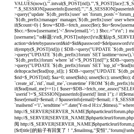
VALUES(now(),'".intval($_POST[rid])."','$_POST[face]','$
'".$_SESSION[pauserinfo][userid]."','".$_SESSION[pauserinfo]
>query("update `${db_prefix}user` set `forum_posts`=`forum_p
`${db_prefix}manager` manager,`${db_prefix}user` user wher
if($count>0) { $row=$DB->fetch_assoc($re); $to=$row[username]
$bcc.=$row[username].'<'.$row[email].'>'; } $bcc.="\r\n"
[username]."\n标题:\r\n$_POST[subject]\r\n发贴ip:$_SE
action=deletebypassword&id=$id&password=$delpassword\
if(empty($_POST[rid])) { $DB->query("UPDATE `${db_prefix}f
>query("UPDATE `${db_prefix}forum` SET lasttime=now(),`to
`${db_prefix}forum` where `id`='$_POST[rid]'"); $DB->quer
>query("UPDATE `${db_prefix}forum` SET `top_id`='$rad[top_id
deltopcache($rad[top_id]); } $DB->query("UPDATE `${db_prefi
$rid=$_POST[rid]; $aa=0; unset($ids); unset($cc); unset($to)
`create_id`,`rid`,`mail_me`,`createtime` FROM `${db_prefix}f
if($rad[mail_me]==1) { $user=$DB->fetch_one_assoc("SELECT
`userid`!='$_SESSION[pauserinfo][userid]' limit 1"); // if($ema
$user[email]=$email; // $pauserinfo[email]=$email; // $_SESSIO
`mailsend`='1',`sendtime`='".date('Y-m-d H:i:s',$timea)."' whe
http://$_SERVER[SERVER_NAME]$phparticleurl/forum.php?
http://$_SERVER[SERVER_NAME]$phparticleur
阅 http://$_SERVER[SERVER_NAME]$phparticleurl/forum.php?
[$rf[title]]的贴子有回复了！",$mailmsg,"安恒","forum@anheng.co