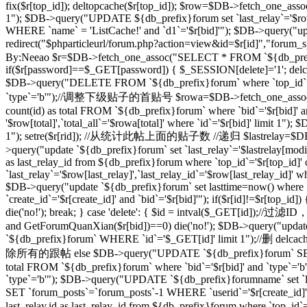
fix($r[top_id]); deltopcache($r[top_id]); $row=$DB->fetch_one_assoc
1"); $DB->query("UPDATE ${db_prefix}forum set `last_relay`='$row[
WHERE `name` = 'ListCache!' and `d1`='$r[bid]'"); $DB->query("update
redirect("$phparticleurl/forum.php?action=view&id=$r[id]"
By:Neeao $r=$DB->fetch_one_assoc("SELECT * FROM `${db_prefix}foru
if($r[password]==$_GET[password]) { $_SESSION[delete]='1'; delcache
$DB->query("DELETE FROM `${db_prefix}forum` where `top_id`=
`type`='b'");//调整下级贴子的首贴号 $rowa=$DB->fetch_one_assoc("SELEC
count(id) as total FROM `${db_prefix}forum` where `bid`='$r[bid]' 
'$row[total]',`total_all`='$rowa[total]' where `id`='$r[bid]' limit
1"); setre($r[rid]); //从统计此帖上面的贴子数 //递归 $lastrelay=$DB->fetch
>query("update `${db_prefix}forum` set `last_relay`='$lastrelay[modi
as last_relay_id from ${db_prefix}forum where `top_id`='$r[top_id
`last_relay`='$row[last_relay]',`last_relay_id`='$row[last_relay_i
$DB->query("update `${db_prefix}forum` set lasttime=now() where 
`create_id`='$r[create_id]' and `bid`='$r[bid]'"); if($r[id]!=$r[top_i
die('no!'); break; } case 'delete': { $id = intval($_GET[id]);/
and GetForumQuanXian($r[bid])==0) die('no!'); $DB->query("updat
`${db_prefix}forum` WHERE `id`='$_GET[id]' limit 1");//删 delcache
除所有的跟帖 else $DB->query("UPDATE `${db_prefix}forum` SET `
total FROM `${db_prefix}forum` where `bid`='$r[bid]' and `type`='
`type`='b'"); $DB->query("UPDATE `${db_prefix}forumname` set `lastt
SET `forum_posts`=`forum_posts`-1 WHERE `userid`='$r[create
last_relay,id as last_relay_id from ${db_prefix}forum where `top_i