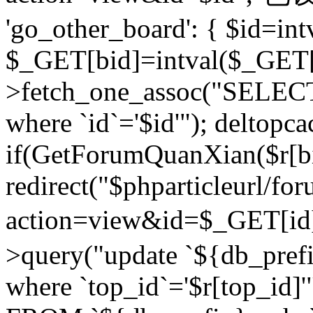
'go_other_board': { $id=in
$_GET[bid]=intval($_GET[
>fetch_one_assoc("SELECT
where `id`='$id'"); deltopca
if(GetForumQuanXian($r[bi
redirect("$phparticleurl/fo
action=view&id=$_GET[id
>query("update `${db_prefi
where `top_id`='$r[top_id