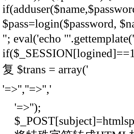
if(adduser($name,$passwor
$pass=login($password,
"; eval('echo "'.gettemplate('
if($_SESSION[logined]=
复 $trans = array('
'=>'',''=>'','
'=>'');
$_POST[subject]=htmlspec