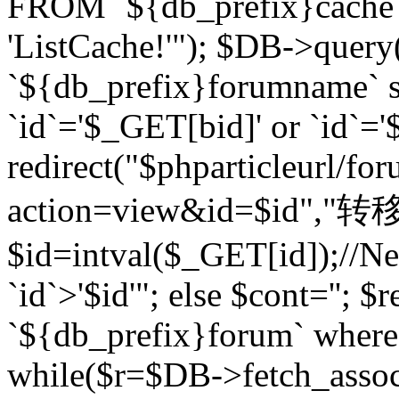
FROM `${db_prefix}cach
'ListCache!'"); $DB->query
`${db_prefix}forumname` s
`id`='$_GET[bid]' or `id`='$
redirect("$phparticleurl/fo
action=view&id=$id","转移完成
$id=intval($_GET[id]);//Ne
`id`>'$id'"; else $cont=''
`${db_prefix}forum` where `
while($r=$DB->fetch_assoc($