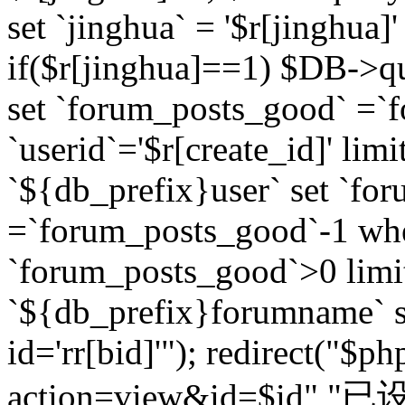
set `jinghua` = '$r[jinghua]'
if($r[jinghua]==1) $DB->q
set `forum_posts_good` =`
`userid`='$r[create_id]' lim
`${db_prefix}user` set `fo
=`forum_posts_good`-1 wher
`forum_posts_good`>0 limi
`${db_prefix}forumname` s
id='rr[bid]'"); redirect("$p
action=view&id=$id","