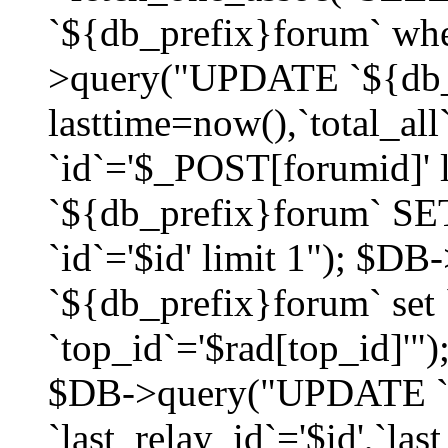
`${db_prefix}forum` whe
>query("UPDATE `${db_
lasttime=now(),`total_a
`id`='$_POST[forumid]'
`${db_prefix}forum` SET
`id`='$id' limit 1"); $D
`${db_prefix}forum` set
`top_id`='$rad[top_id]'")
$DB->query("UPDATE `
`last_relay_id`='$id',`last