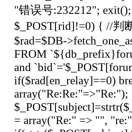
"错误号:232212"; exit(); }
$_POST[rid]!=0) 
$rad=$DB->fetch_one_ass
FROM `${db_prefix}for
and `bid`='$_POST[forumi
if($rad[en_relay]==0) bre
array("Re:Re:"=>"Re:");
$_POST[subject]=strtr($_
= array("Re:" => "", "re: