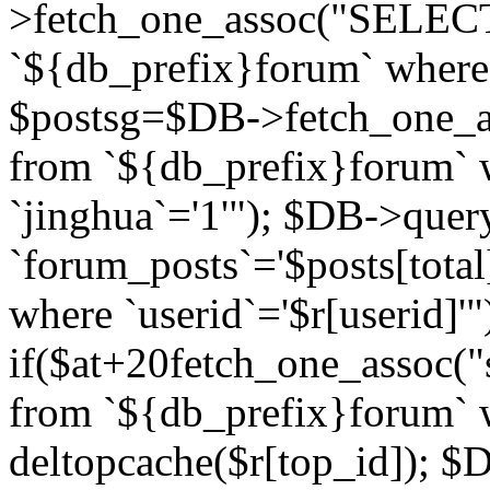
>fetch_one_assoc("SELECT 
`${db_prefix}forum` where `
$postsg=$DB->fetch_one_as
from `${db_prefix}forum` w
`jinghua`='1'"); $DB->quer
`forum_posts`='$posts[total
where `userid`='$r[userid]'"
if($at+20
fetch_one_assoc("s
from `${db_prefix}forum` w
deltopcache($r[top_id]); 