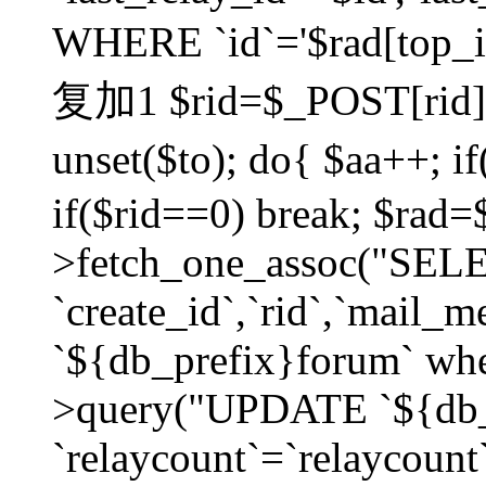
WHERE `id`='$rad[top_id
复加1 $rid=$_POST[rid]; $
unset($to); do{ $aa++; 
if($rid==0) break; $rad
>fetch_one_assoc("SELECT
`create_id`,`rid`,`mail_
`${db_prefix}forum` wher
>query("UPDATE `${db_
`relaycount`=`relaycount`