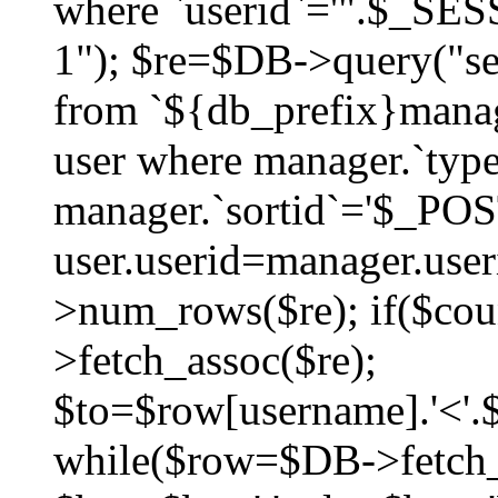
where `userid`='".$_SESS
1"); $re=$DB->query("sel
from `${db_prefix}manag
user where manager.`type
manager.`sortid`='$_POS
user.userid=manager.use
>num_rows($re); if($co
>fetch_assoc($re);
$to=$row[username].'<'.$
while($row=$DB->fetch_as