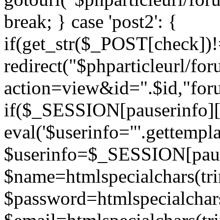
break; } case 'post2': {
if(get_str($_POST[check]
redirect("$phparticleurl/fo
action=view&id=".$id,"for
if($_SESSION[pauserinfo][
eval('$userinfo="'.gettemplat
$userinfo=$_SESSION[paus
$name=htmlspecialchars(t
$password=htmlspecialchar