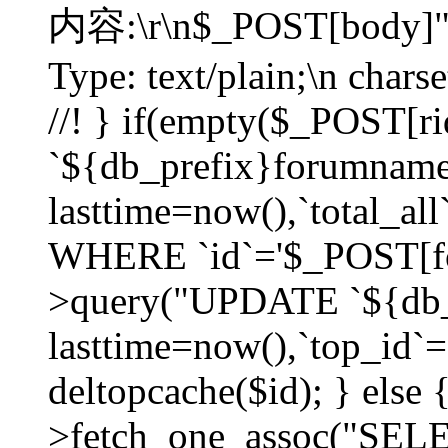
内容:\r\n$_POST[body]"
Type: text/plain;\n char
//! } if(empty($_POST[
`${db_prefix}forumnam
lasttime=now(),`total_all`
WHERE `id`='$_POST[for
>query("UPDATE `${db_
lasttime=now(),`top_id`=`
deltopcache($id); } else
>fetch_one_assoc("SE