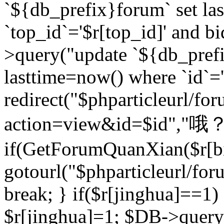
`${db_prefix}forum` set la
`top_id`='$r[top_id]' and bi
>query("update `${db_pref
lasttime=now() where `id`='$r
redirect("$phparticleurl/fo
action=view&id=$id","哦？
if(GetForumQuanXian($r[bi
gotourl("$phparticleurl/fo
break; } if($r[jinghua]==1)
$r[jinghua]=1; $DB->query