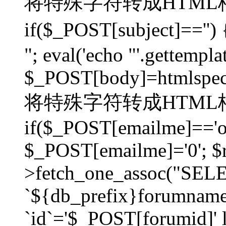
将特殊字符转成HTML格
if($_POST[subject]=
"; eval('echo "'.gettemplat
$_POST[body]=htmlspecia
将特殊字符转成HTML格
if($_POST[emailme]=='on
$_POST[emailme]='0'; $
>fetch_one_assoc("SELEC
`${db_prefix}forumna
`id`='$_POST[forumid]' li