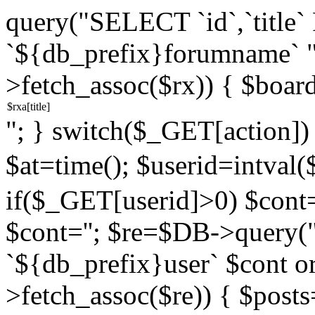
query("SELECT `id`,`titl
`${db_prefix}forumname` 
>fetch_assoc($rx)) { $boar
"; } switch($_GET[action]) {
$at=time(); $userid=intv
if($_GET[userid]>0) $cont="
$cont=''; $re=$DB->query
`${db_prefix}user` $cont o
>fetch_assoc($re)) { $pos