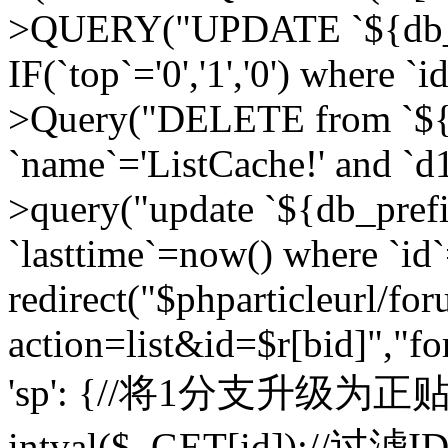
>QUERY("UPDATE `${db_pr
IF(`top`='0','1','0') where `i
>Query("DELETE from `${d
`name`='ListCache!' and `d1
>query("update `${db_pref
`lasttime`=now() where `id`=
redirect("$phparticleurl/fo
action=list&id=$r[bid]","fo
'sp': {//将1分支升级为正贴 //
intval($_GET[id]);//过滤