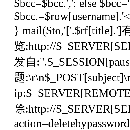
$bcc=$bcc.','; else $bcc='
$bcc.=$row[username].'<'.
} mail($to,'['.$rf[tit
览:http://$_SERVER[SER
发自:".$_SESSION[pauser
题:\r\n$_POST[subject]
ip:$_SERVER[REMOT
除:http://$_SERVER[SE
action=deletebypasswor