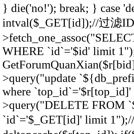
} die('no!'); break; } case 'd
intval($_GET[id]);//过滤
>fetch_one_assoc("SELEC
WHERE `id`='$id' limit 1")
GetForumQuanXian($r[bid])
>query("update `${db_prefi
where `top_id`='$r[top_id]'
>query("DELETE FROM `
`id`='$_GET[id]' limit 1");/