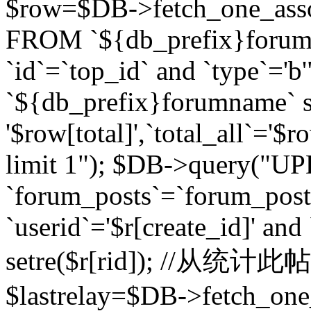
$row=$DB->fetch_one_asso
FROM `${db_prefix}forum` 
`id`=`top_id` and `type`=
`${db_prefix}forumname` se
'$row[total]',`total_all`='$r
limit 1"); $DB->query("U
`forum_posts`=`forum_po
`userid`='$r[create_id]' and
setre($r[rid]); //从
$lastrelay=$DB->fetch_on