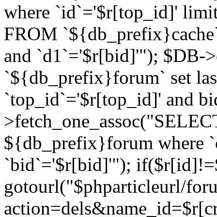
where `id`='$r[top_id]' l
FROM `${db_prefix}cache`
and `d1`='$r[bid]'"); $DB-
`${db_prefix}forum` set la
`top_id`='$r[top_id]' and b
>fetch_one_assoc("SELECT 
${db_prefix}forum where `c
`bid`='$r[bid]'"); if($r[id]!
gotourl("$phparticleurl/fo
action=dels&name_id=$r[cre