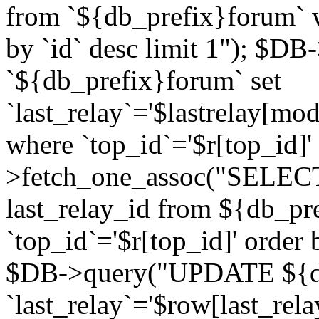
from `${db_prefix}forum` w
by `id` desc limit 1"); $DB
`${db_prefix}forum` set
`last_relay`='$lastrelay[modi
where `top_id`='$r[top_id]
>fetch_one_assoc("SELECT 
last_relay_id from ${db_p
`top_id`='$r[top_id]' order 
$DB->query("UPDATE ${db
`last_relay`='$row[last_rela