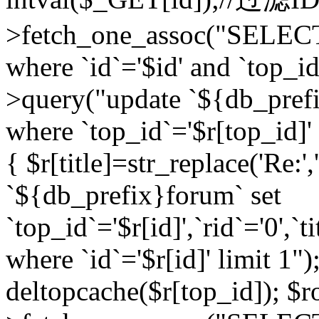
>fetch_one_assoc("SELEC
where `id`='$id' and `top_id
>query("update `${db_prefi
where `top_id`='$r[top_id]' a
{ $r[title]=str_replace('Re:'
`${db_prefix}forum` set
`top_id`='$r[id]',`rid`='0',`t
where `id`='$r[id]' limit 1");
deltopcache($r[top_id]); 