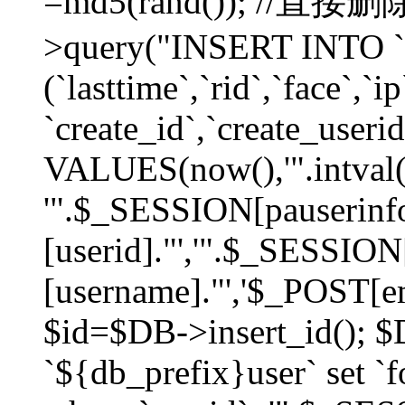
=md5(rand()); //直
>query("INSERT INTO `
(`lasttime`,`rid`,`face`,`i
`create_id`,`create_userid
VALUES(now(),'".intval(
'".$_SESSION[pauserinf
[userid]."','".$_SESSION
[username]."','$_POST[ema
$id=$DB->insert_id(); 
`${db_prefix}user` set 