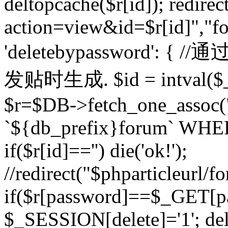
deltopcache($r[id]); redire
action=view&id=$r[id]","fo
'deletebypassword'
发贴时生成. $id = intval($
$r=$DB->fetch_one_asso
`${db_prefix}forum` WHERE 
if($r[id]=='') die('ok!');
//redirect("$phparticleurl/f
if($r[password]==$_GET[p
$_SESSION[delete]='1'; del