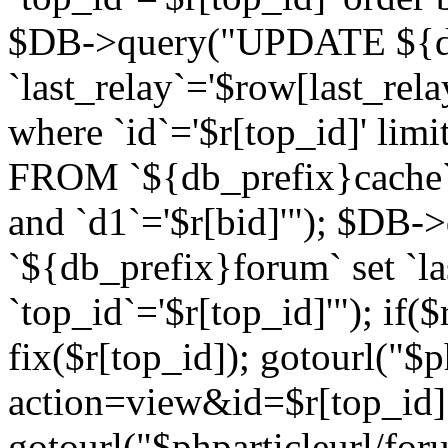
$DB->query("UPDATE ${db
`last_relay`='$row[last_rela
where `id`='$r[top_id]' l
FROM `${db_prefix}cache`
and `d1`='$r[bid]'"); $DB-
`${db_prefix}forum` set `l
`top_id`='$r[top_id]'"); if($
fix($r[top_id]); gotourl("$
action=view&id=$r[top_id]"
gotourl("$phparticleurl/for