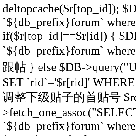
deltopcache($r[top_id]); $
`${db_prefix}forum` where `
if($r[top_id]==$r[id]) 
`${db_prefix}forum` wher
跟帖 } else $DB->query("U
SET `rid`='$r[rid]' WHERE `r
调整下级贴子的首贴号 $row
>fetch_one_assoc("SELECT
`${db_prefix}forum` where `