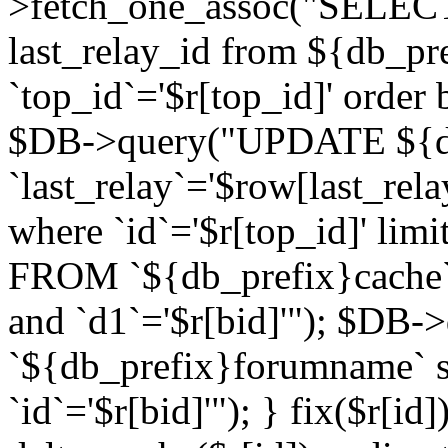
>fetch_one_assoc("SELECT 
last_relay_id from ${db_p
`top_id`='$r[top_id]' order 
$DB->query("UPDATE ${db
`last_relay`='$row[last_rela
where `id`='$r[top_id]' l
FROM `${db_prefix}cache`
and `d1`='$r[bid]'"); $DB-
`${db_prefix}forumname` s
`id`='$r[bid]'"); } fix($r[id]