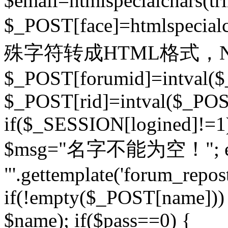
$email=htmlspecialchars(t
$_POST[face]=htmlspecial
殊字符转成HTML格式，Ne
$_POST[forumid]=intval($
$_POST[rid]=intval($_POST
if($_SESSION[logined]!=1
$msg="名字不能为空！"; eva
"'.gettemplate('forum_repost')
if(!empty($_POST[name])) 
$name); if($pass==0) {