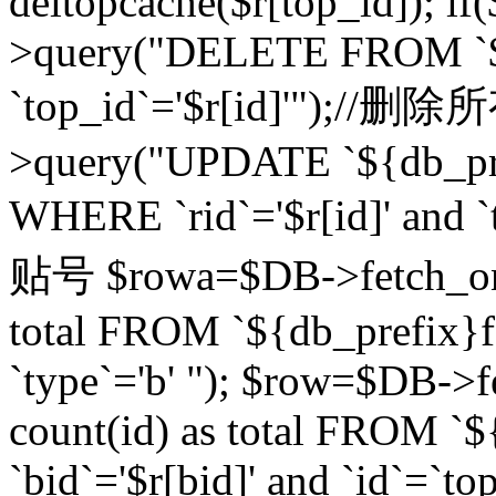
deltopcache($r[top_id]); if
>query("DELETE FROM `${
`top_id`='$r[id]'");//
>query("UPDATE `${db_pref
WHERE `rid`='$r[id]' a
贴号 $rowa=$DB->fetch_one
total FROM `${db_prefix}fo
`type`='b' "); $row=$DB-
count(id) as total FROM `
`bid`='$r[bid]' and `id`=`to