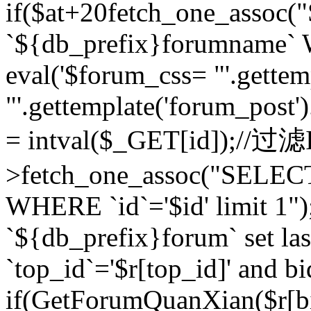
if($at+20
fetch_one_assoc
`${db_prefix}forumname` W
eval('$forum_css= "'.gettemp
"'.gettemplate('forum_post').
= intval($_GET[id]);//过
>fetch_one_assoc("SELEC
WHERE `id`='$id' limit 1"
`${db_prefix}forum` set la
`top_id`='$r[top_id]' and bi
if(GetForumQuanXian($r[b