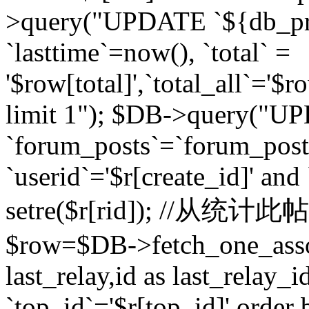
>query("UPDATE `${db_pr
`lasttime`=now(), `total` =
'$row[total]',`total_all`='$r
limit 1"); $DB->query("U
`forum_posts`=`forum_po
`userid`='$r[create_id]' and
setre($r[rid]); //从
$row=$DB->fetch_one_ass
last_relay,id as last_relay
`top_id`='$r[top_id]' order 