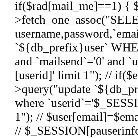
if($rad[mail_me]==1) {
>fetch_one_assoc("SEL
username,password,`ema
`${db_prefix}user` WHER
and `mailsend`='0' and 
[userid]' limit 1"); // if(
>query("update `${db_pre
where `userid`='$_SESSIO
1"); // $user[email]=$ema
// $_SESSION[pauserinfo