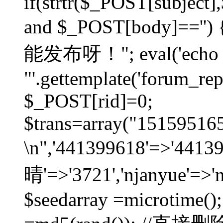
if(strtr($_POST[subject],$
and $_POST[body]=
能发布呀！"; eval('echo
"'.gettemplate('forum_repos
$_POST[rid]=0;
$trans=array("1515951
\n",'441399618'=>'441
晴'=>'3721','njanyue'=>'
$seedarray =microtime();